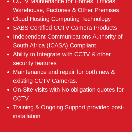
CCTV Maintenance for Homes, Offices,
Warehouse, Factories & Other Premises
Cloud Hosting Computing Technology
SABS Certified CCTV Camera Products
Independent Communications Authority of
South Africa (ICASA) Compliant
Ability to Integrate with CCTV & other
security features
Maintenance and repair for both new &
existing CCTV Cameras.
On-Site visits with No obligation quotes for
CCTV
Training & Ongoing Support provided post-
installation