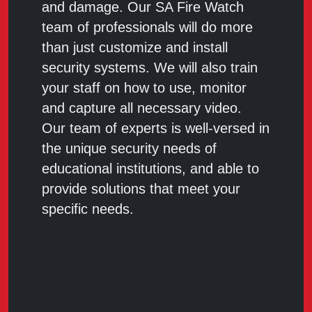
and damage. Our SA Fire Watch
team of professionals will do more
than just customize and install
security systems. We will also train
your staff on how to use, monitor
and capture all necessary video.
Our team of experts is well-versed in
the unique security needs of
educational institutions, and able to
provide solutions that meet your
specific needs.