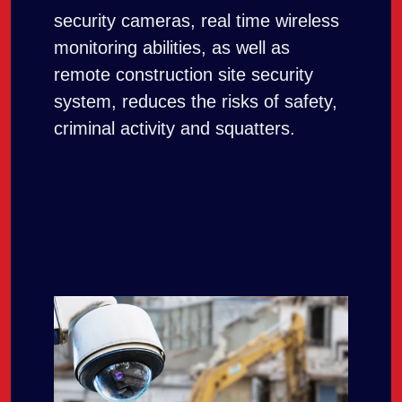
security cameras, real time wireless
monitoring abilities, as well as
remote construction site security
system, reduces the risks of safety,
criminal activity and squatters.