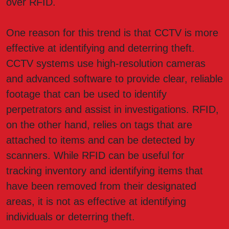
over RFID.
One reason for this trend is that CCTV is more
effective at identifying and deterring theft.
CCTV systems use high-resolution cameras
and advanced software to provide clear, reliable
footage that can be used to identify
perpetrators and assist in investigations. RFID,
on the other hand, relies on tags that are
attached to items and can be detected by
scanners. While RFID can be useful for
tracking inventory and identifying items that
have been removed from their designated
areas, it is not as effective at identifying
individuals or deterring theft.