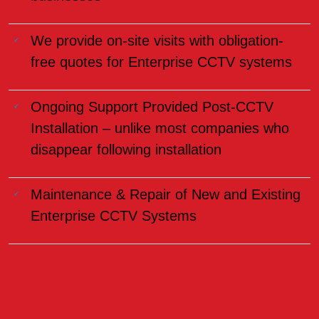
We provide on-site visits with obligation-
free quotes for Enterprise CCTV systems
Ongoing Support Provided Post-CCTV
Installation – unlike most companies who
disappear following installation
Maintenance & Repair of New and Existing
Enterprise CCTV Systems