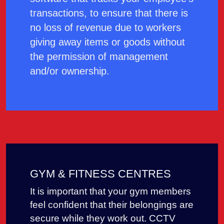
transactions, to ensure that there is
no loss of revenue due to workers
giving away items or goods without
the permission of management
and/or ownership.
GYM & FITNESS CENTRES
It is important that your gym members
feel confident that their belongings are
secure while they work out. CCTV