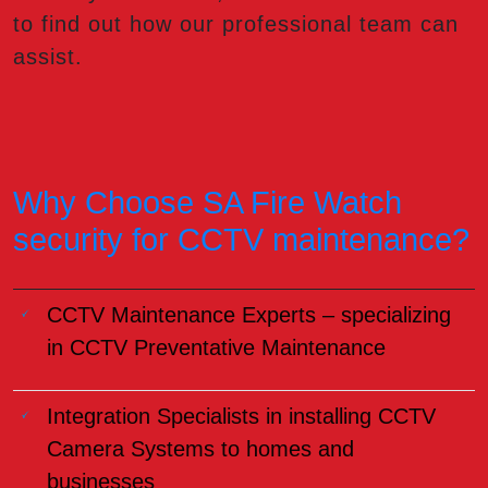
to find out how our professional team can
assist.
Why Choose SA Fire Watch
security for CCTV maintenance?
CCTV Maintenance Experts – specializing
in CCTV Preventative Maintenance
Integration Specialists in installing CCTV
Camera Systems to homes and
businesses