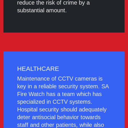
reduce the risk of crime by a
substantial amount.
HEALTHCARE
Maintenance of CCTV cameras is
key in a reliable security system. SA
Fire Watch has a team which has
specialized in CCTV systems.
Hospital security should adequately
deter antisocial behavior towards
staff and other patients, while also