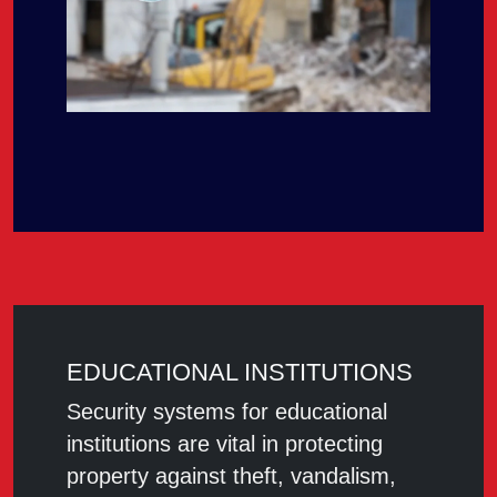
EDUCATIONAL INSTITUTIONS
Security systems for educational
institutions are vital in protecting
property against theft, vandalism,