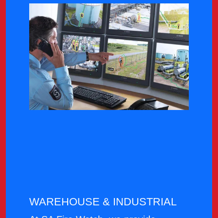
WAREHOUSE & INDUSTRIAL