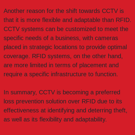
Another reason for the shift towards CCTV is
that it is more flexible and adaptable than RFID.
CCTV systems can be customized to meet the
specific needs of a business, with cameras
placed in strategic locations to provide optimal
coverage. RFID systems, on the other hand,
are more limited in terms of placement and
require a specific infrastructure to function.
In summary, CCTV is becoming a preferred
loss prevention solution over RFID due to its
effectiveness at identifying and deterring theft,
as well as its flexibility and adaptability.