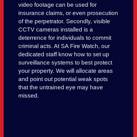
video footage can be used for
insurance claims, or even prosecution
of the perpetrator. Secondly, visible
CCTV cameras installed is a
deterrence for individuals to commit
criminal acts. At SA Fire Watch, our
dedicated staff know how to set up
surveillance systems to best protect
your property. We will allocate areas
and point out potential weak spots
that the untrained eye may have
missed.