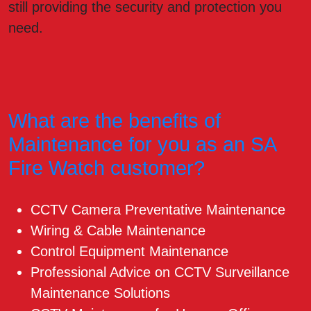
still providing the security and protection you
need.
What are the benefits of
Maintenance for you as an SA
Fire Watch customer?
CCTV Camera Preventative Maintenance
Wiring & Cable Maintenance
Control Equipment Maintenance
Professional Advice on CCTV Surveillance
Maintenance Solutions