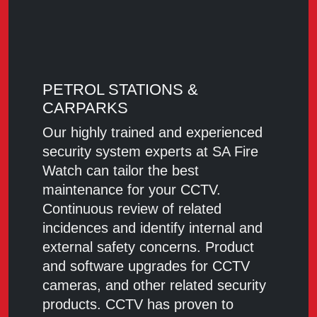
PETROL STATIONS &
CARPARKS
Our highly trained and experienced
security system experts at SA Fire
Watch can tailor the best
maintenance for your CCTV.
Continuous review of related
incidences and identify internal and
external safety concerns. Product
and software upgrades for CCTV
cameras, and other related security
products. CCTV has proven to