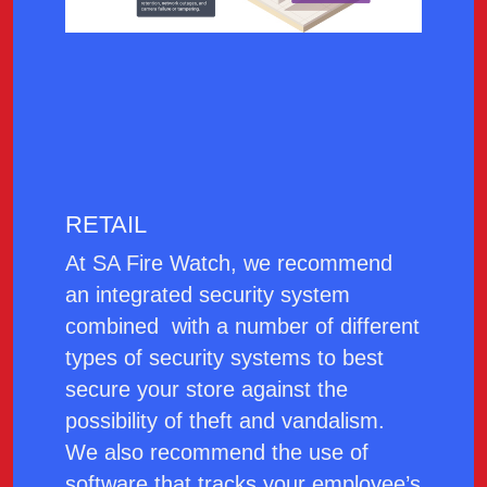
RETAIL
At SA Fire Watch, we recommend
an integrated security system
combined with a number of different
types of security systems to best
secure your store against the
possibility of theft and vandalism.
We also recommend the use of
software that tracks your employee’s