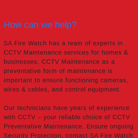
How can we help?
SA Fire Watch has a team of experts in
CCTV Maintenance services for homes &
businesses. CCTV Maintenance as a
preventative form of maintenance is
important to ensure functioning cameras,
wires & cables, and control equipment.
Our technicians have years of experience
with CCTV – your reliable choice of CCTV
Preventative Maintenance. Ensure ongoing
Security Protection, contact SA Fire Watch