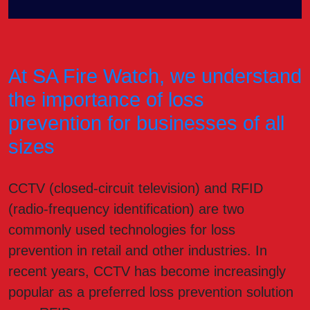
At SA Fire Watch, we understand
the importance of loss
prevention for businesses of all
sizes
CCTV (closed-circuit television) and RFID
(radio-frequency identification) are two
commonly used technologies for loss
prevention in retail and other industries. In
recent years, CCTV has become increasingly
popular as a preferred loss prevention solution