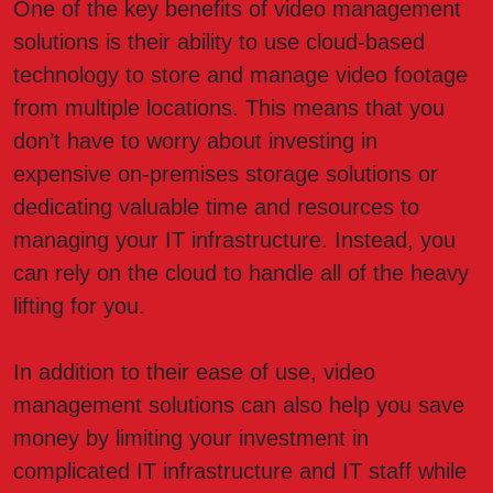
One of the key benefits of video management
solutions is their ability to use cloud-based
technology to store and manage video footage
from multiple locations. This means that you
don’t have to worry about investing in
expensive on-premises storage solutions or
dedicating valuable time and resources to
managing your IT infrastructure. Instead, you
can rely on the cloud to handle all of the heavy
lifting for you.
In addition to their ease of use, video
management solutions can also help you save
money by limiting your investment in
complicated IT infrastructure and IT staff while