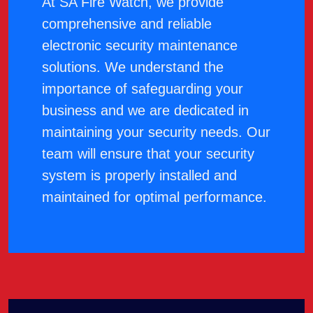
At SA Fire Watch, we provide
comprehensive and reliable
electronic security maintenance
solutions. We understand the
importance of safeguarding your
business and we are dedicated in
maintaining your security needs. Our
team will ensure that your security
system is properly installed and
maintained for optimal performance.