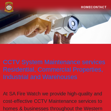
HOME
CONTACT
CCTV System Maintenance services
Residential, Commercial Properties,
Industrial and Warehouses
At SA Fire Watch we provide high-quality and
cost-effective CCTV Maintenance services to
homes & businesses throughout the Western