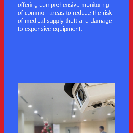
offering comprehensive monitoring
of common areas to reduce the risk
of medical supply theft and damage
to expensive equipment.