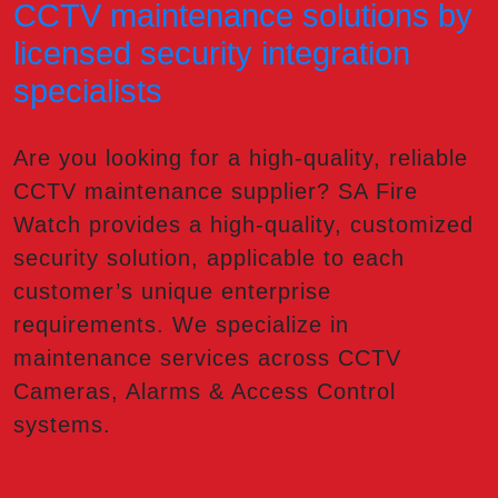
CCTV maintenance solutions by
licensed security integration
specialists
Are you looking for a high-quality, reliable
CCTV maintenance supplier? SA Fire
Watch provides a high-quality, customized
security solution, applicable to each
customer’s unique enterprise
requirements. We specialize in
maintenance services across CCTV
Cameras, Alarms & Access Control
systems.