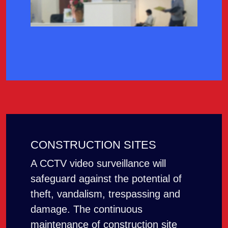
CONSTRUCTION SITES
A CCTV video surveillance will
safeguard against the potential of
theft, vandalism, trespassing and
damage. The continuous
maintenance of construction site