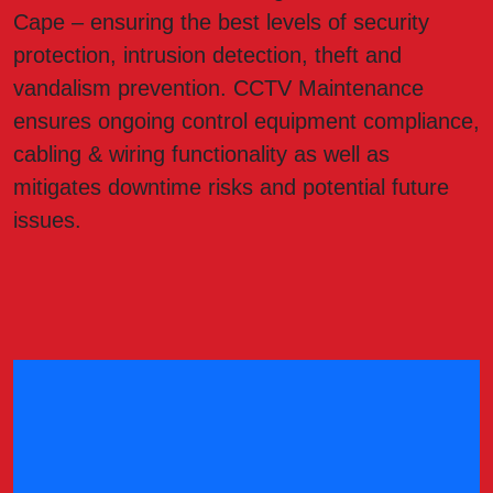
Cape – ensuring the best levels of security
protection, intrusion detection, theft and
vandalism prevention. CCTV Maintenance
ensures ongoing control equipment compliance,
cabling & wiring functionality as well as
mitigates downtime risks and potential future
issues.