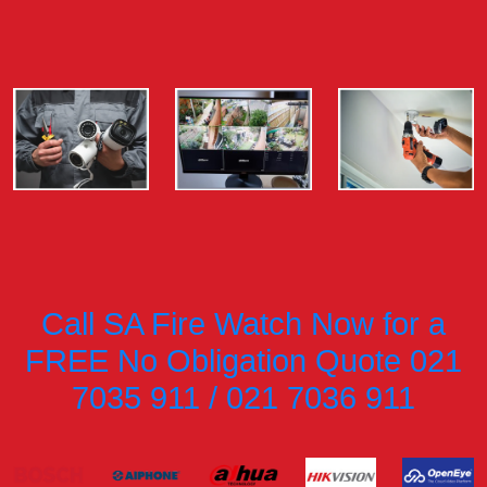
Call SA Fire Watch Now for a
FREE No Obligation Quote 021
7035 911 / 021 7036 911