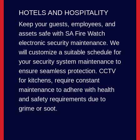
HOTELS AND HOSPITALITY
Keep your guests, employees, and
assets safe with SA Fire Watch
electronic security maintenance. We
will customize a suitable schedule for
your security system maintenance to
ensure seamless protection. CCTV
for kitchens, require constant
maintenance to adhere with health
and safety requirements due to
grime or soot.